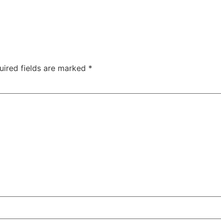
uired fields are marked
*