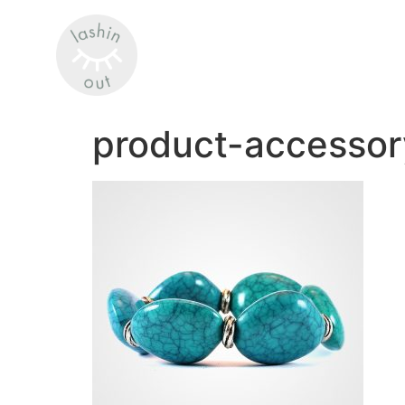
product-accessor