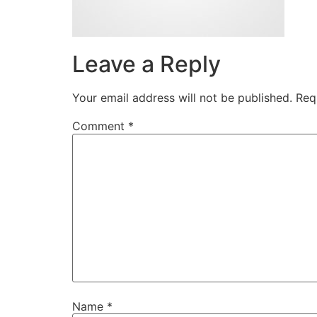
Leave a Reply
Your email address will not be published.
Req
Comment
*
Name
*