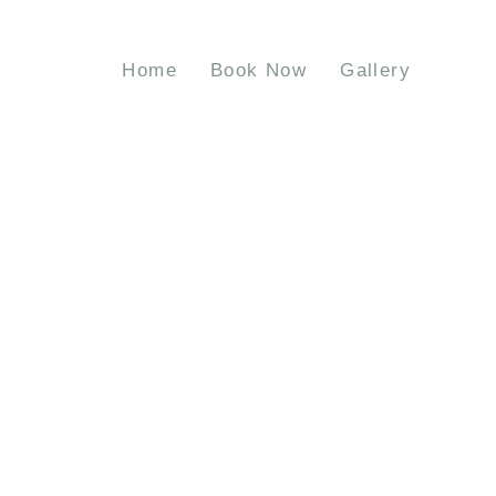
Home
Book Now
Gallery