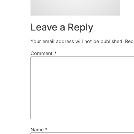
Leave a Reply
Your email address will not be published.
Req
Comment
*
Name
*