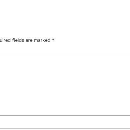
uired fields are marked
*