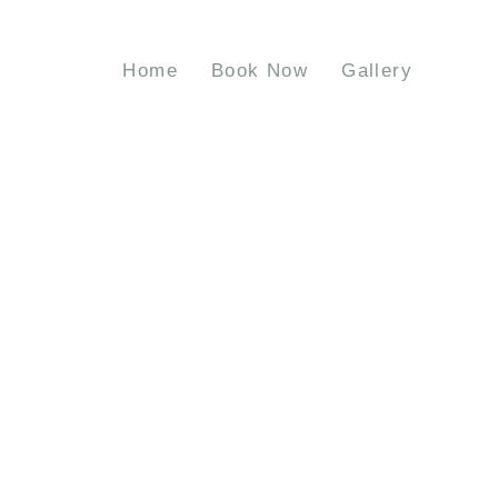
Home
Book Now
Gallery