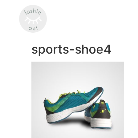
sports-shoe4