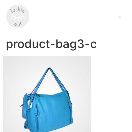
product-bag3-c