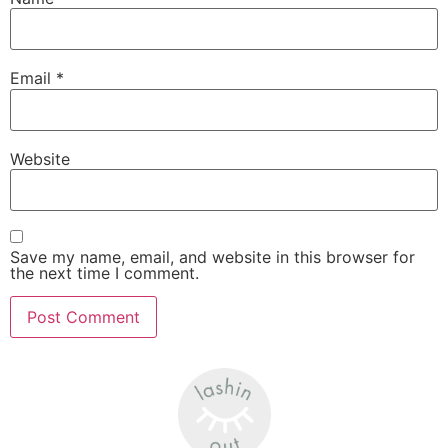
Email
*
Website
Save my name, email, and website in this browser for
the next time I comment.