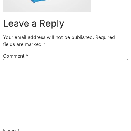
Leave a Reply
Your email address will not be published.
Required
fields are marked
*
Comment
*
Name
*