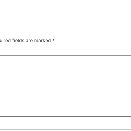
uired fields are marked
*