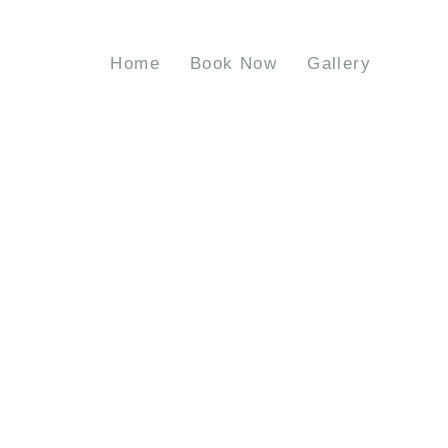
Home
Book Now
Gallery