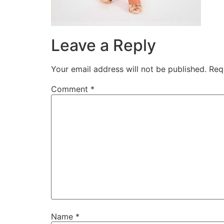
Leave a Reply
Your email address will not be published.
Req
Comment
*
Name
*