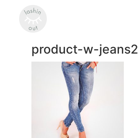
product-w-jeans