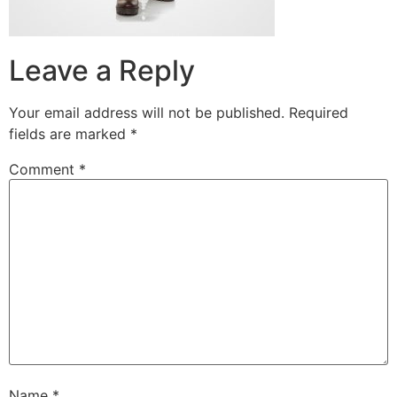
Leave a Reply
Your email address will not be published.
Required
fields are marked
*
Comment
*
Name
*