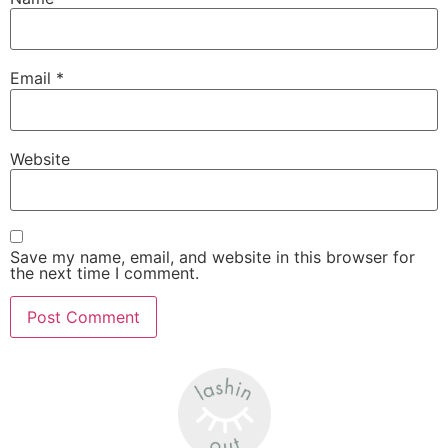
Email
*
Website
Save my name, email, and website in this browser for
the next time I comment.