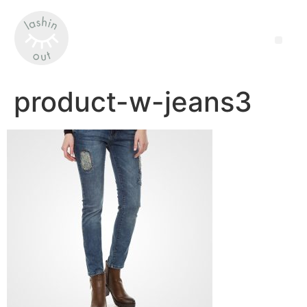
product-w-jeans3