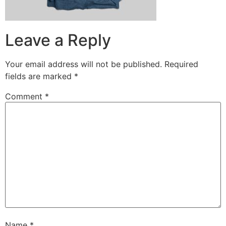
Leave a Reply
Your email address will not be published.
Required
fields are marked
*
Comment
*
Name
*