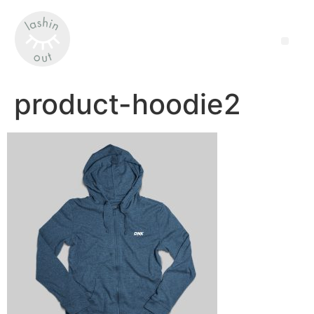
product-hoodie2