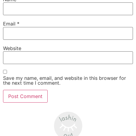
Email
*
Website
Save my name, email, and website in this browser for
the next time I comment.