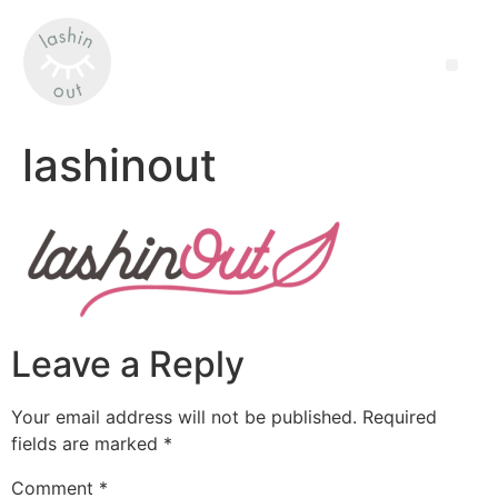
lashinout
Leave a Reply
Your email address will not be published.
Required
fields are marked
*
Comment
*