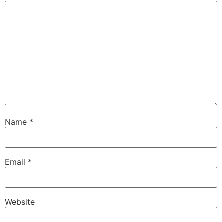
Name
*
Email
*
Website