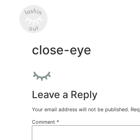
close-eye
Leave a Reply
Your email address will not be published.
Req
Comment
*