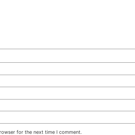
rowser for the next time I comment.