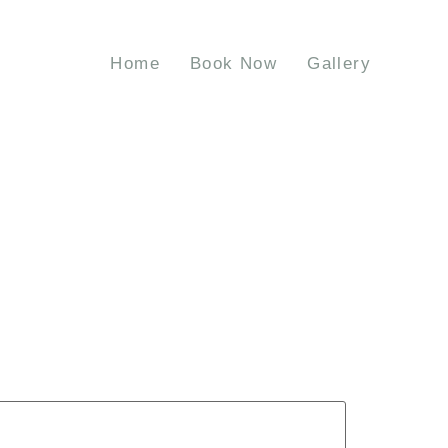
Home
Book Now
Gallery