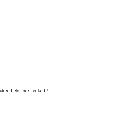
uired fields are marked
*