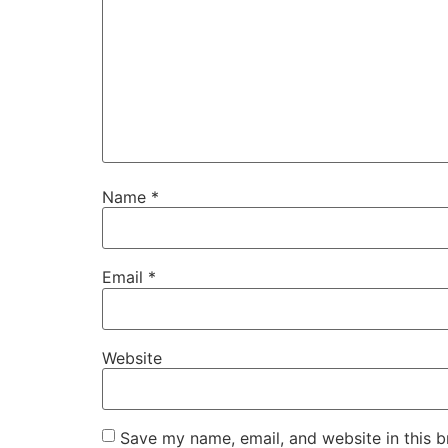
Name
*
Email
*
Website
Save my name, email, and website in this b